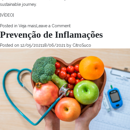
sustainable journey.
[VÍDEO]
on
Posted in
Veja mais
Leave a Comment
Prevenção de Inflamações
The
Market
Impact
Posted on
12/05/2021
18/06/2021
by
CitroSuco
of
Health-
Conscious
Consumers