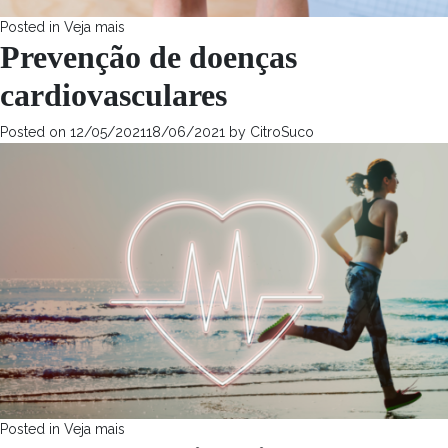
Posted in
Veja mais
Prevenção de doenças
cardiovasculares
Posted on
12/05/2021
18/06/2021
by
CitroSuco
Posted in
Veja mais