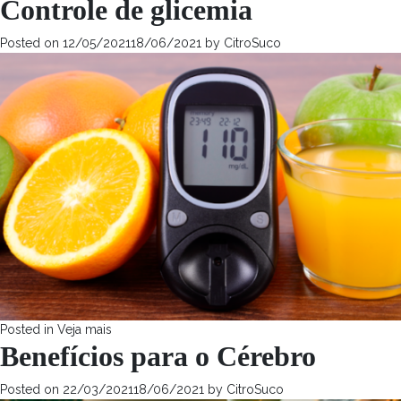
Controle de glicemia
Posted on
12/05/2021
18/06/2021
by
CitroSuco
Posted in
Veja mais
Benefícios para o Cérebro
Posted on
22/03/2021
18/06/2021
by
CitroSuco