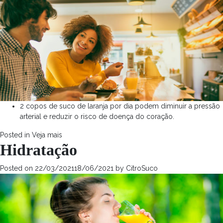
2 copos de suco de laranja por dia podem diminuir a pressão
arterial e reduzir o risco de doença do coração.
Posted in
Veja mais
Hidratação
Posted on
22/03/2021
18/06/2021
by
CitroSuco