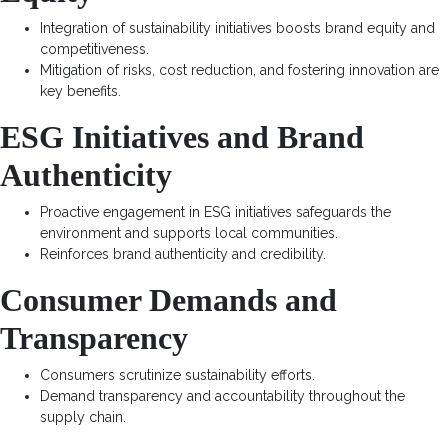
Integration of sustainability initiatives boosts brand equity and
competitiveness.
Mitigation of risks, cost reduction, and fostering innovation are
key benefits.
ESG Initiatives and Brand
Authenticity
Proactive engagement in ESG initiatives safeguards the
environment and supports local communities.
Reinforces brand authenticity and credibility.
Consumer Demands and
Transparency
Consumers scrutinize sustainability efforts.
Demand transparency and accountability throughout the
supply chain.