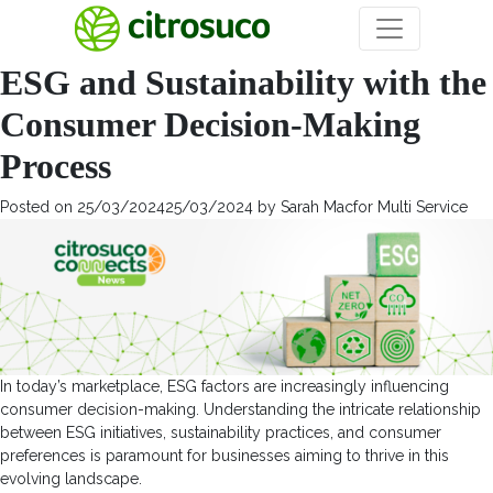
Categoria:
Veja mais
ESG and Sustainability with the
Consumer Decision-Making
Process
Posted on
25/03/2024
25/03/2024
by
Sarah Macfor Multi Service
In today’s marketplace, ESG factors are increasingly influencing
consumer decision-making. Understanding the intricate relationship
between ESG initiatives, sustainability practices, and consumer
preferences is paramount for businesses aiming to thrive in this
evolving landscape.