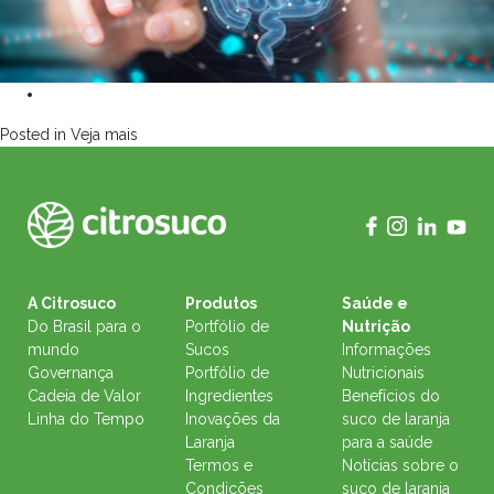
Posted in
Veja mais
A Citrosuco
Produtos
Saúde e
Do Brasil para o
Portfólio de
Nutrição
mundo
Sucos
Informações
Governança
Portfólio de
Nutricionais
Cadeia de Valor
Ingredientes
Benefícios do
Linha do Tempo
Inovações da
suco de laranja
Laranja
para a saúde
Termos e
Notícias sobre o
Condições
suco de laranja