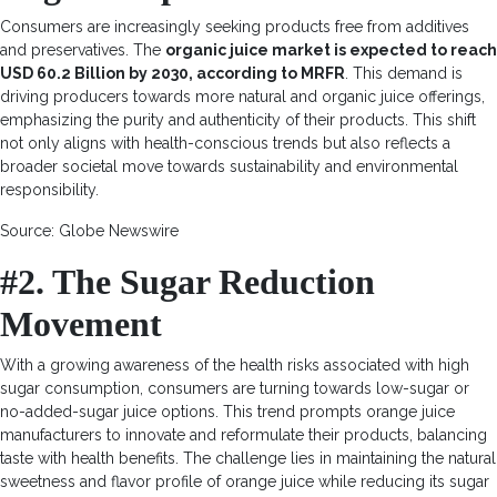
Consumers are increasingly seeking products free from additives
and preservatives. The
organic juice market is expected to reach
USD 60.2 Billion by 2030, according to MRFR
. This demand is
driving producers towards more natural and organic juice offerings,
emphasizing the purity and authenticity of their products. This shift
not only aligns with health-conscious trends but also reflects a
broader societal move towards sustainability and environmental
responsibility.
Source: Globe Newswire
#2. The Sugar Reduction
Movement
With a growing awareness of the health risks associated with high
sugar consumption, consumers are turning towards low-sugar or
no-added-sugar juice options. This trend prompts orange juice
manufacturers to innovate and reformulate their products, balancing
taste with health benefits. The challenge lies in maintaining the natural
sweetness and flavor profile of orange juice while reducing its sugar