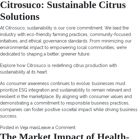
Citrosuco: Sustainable Citrus
Solutions
At Citrosuco, sustainability is our core commitment. We lead the
industry with eco-friendly farming practices, community-focused
initiatives, and ethical governance standards. From minimizing our
environmental impact to empowering local communities, we’re
dedicated to shaping a better, greener future.
Explore how
Citrosuco
is redefining citrus production with
sustainability at its heart.
As consumer awareness continues to evolve, businesses must
prioritize ESG integration and sustainability to remain relevant and
resilient in the marketplace. By aligning with consumer values and
demonstrating a commitment to responsible business practices,
companies can foster positive societal impact while driving business
success.
on
Posted in
Veja mais
Leave a Comment
The Market Impact of Health-
ESG