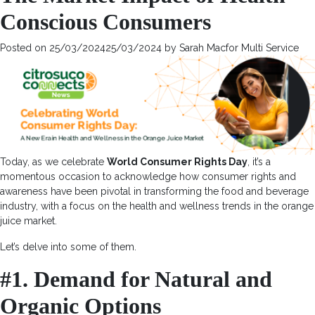
and
Conscious Consumers
Sustainability
with
the
Posted on
25/03/2024
25/03/2024
by
Sarah Macfor Multi Service
Consumer
Decision-
Making
Process
Today, as we celebrate
World Consumer Rights Day
, it’s a
momentous occasion to acknowledge how consumer rights and
awareness have been pivotal in transforming the food and beverage
industry, with a focus on the health and wellness trends in the orange
juice market.
Let’s delve into some of them.
#1. Demand for Natural and
Organic Options