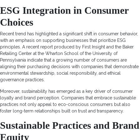
ESG Integration in Consumer
Choices
Recent trend has highlighted a significant shift in consumer behavior,
with an emphasis on supporting businesses that prioritize ESG
principles. A recent report produced by First Insight and the Baker
Retailing Center at the Wharton School of the University of
Pennsylvania indicate that a growing number of consumers are
aligning their purchasing decisions with companies that demonstrate
environmental stewardship, social responsibility, and ethical
governance practices.
Moreover, sustainability has emerged as a key driver of consumer
loyalty and brand perception. Companies that embrace sustainable
practices not only appeal to eco-conscious consumers but also
foster long-term relationships built on trust and transparency.
Sustainable Practices and Brand
Equity