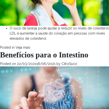
O suco de laranja pode ajudar a reduzir os níveis de colesterol
LDL e aumentar a saúde do coração em pessoas com níveis
elevados de colesterol.
Posted in
Veja mais
Benefícios para o Intestino
Posted on
22/03/2021
18/06/2021
by
CitroSuco