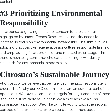
content.
#3 Prioritizing Environmental
Responsibility
In response to growing consumer concern for the planet, as
highlighted by Innova Trends Research, the industry needs to
increase its focus on environmental stewardship. This shift involves
adopting practices like regenerative agriculture, responsible farming,
and emphasizing forest protection and reduced water usage. This
trend is reshaping consumer choices and setting new industry
standards for environmental responsibility.
Citrosuco’s Sustainable Journey
At Citrosuco, we believe that being environmentally responsible is
crucial. That’s why our ESG commitments are an essential part of our
operations. We have set ambitious targets for 2030, and one of them
is to lead a sustainable value chain. We aim to achieve a 100%
sustainable fruit supply. We’d like to invite you to watch the second
episode of our web series, where you can learn more about our